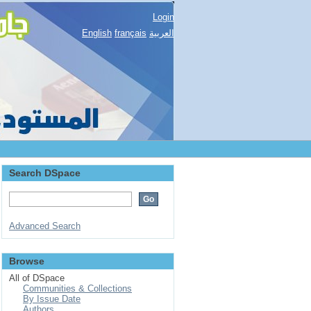
Login
English
français
العربية
Search DSpace
Advanced Search
Browse
All of DSpace
Communities & Collections
By Issue Date
Authors