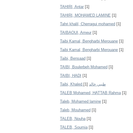
TAHIRI, Antar
[1]
TAHIRI, MOHAMED LAMINE
[1]
Tahri khalil, Cherragui mohamed
[1]
TAIBAOUI, Ameur
[1]
Taibi Kamal, Bengharbi Merouane
[1]
Taibi Kamal, Bengharbi Merouane
[1]
Taibi, Bensaad
[1]
TAIBI, Boulerbeh Mohamed
[1]
TAIBI, HADI
[1]
[1]
Taibi, Khaled طيبي خالد
TALEB Mohamed, HATTAB Rahma
[1]
Taleb, Mohamed lamine
[1]
Taleb, Mouhamed
[1]
TALEB, Nouha
[1]
TALEB, Soumia
[1]