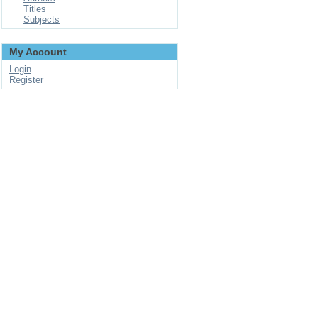
Titles
Subjects
My Account
Login
Register