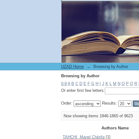
Browsing by Author
UZAD Home
→
Browsing by Author
Browsing by Author
0-9
A
B
C
D
E
F
G
H
I
J
K
L
M
N
O
P
Q
R
Or enter first few letters:
Order:
Results:
Now showing items 1846-1865 of 9623
Authors Name
TAHCHI, Manel Chérifa
[1]