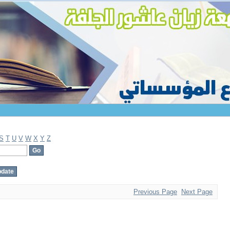
S
T
U
V
W
X
Y
Z
Previous Page
Next Page