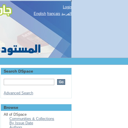
Login
English
français
العربية
Search DSpace
Advanced Search
Browse
All of DSpace
Communities & Collections
By Issue Date
Authors