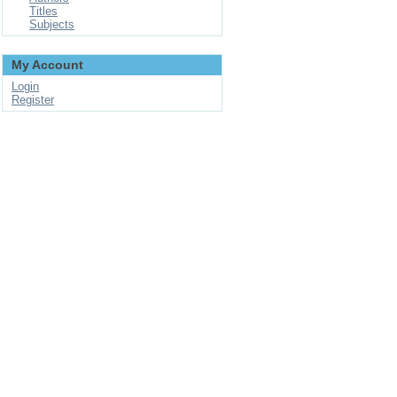
Titles
Subjects
My Account
Login
Register