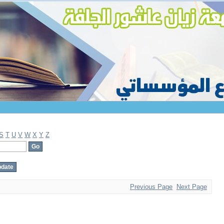
S
T
U
V
W
X
Y
Z
Previous Page
Next Page