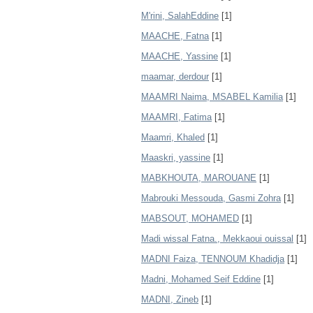
M'rini, SalahEddine
[1]
MAACHE, Fatna
[1]
MAACHE, Yassine
[1]
maamar, derdour
[1]
MAAMRI Naima, MSABEL Kamilia
[1]
MAAMRI, Fatima
[1]
Maamri, Khaled
[1]
Maaskri, yassine
[1]
MABKHOUTA, MAROUANE
[1]
Mabrouki Messouda, Gasmi Zohra
[1]
MABSOUT, MOHAMED
[1]
Madi wissal Fatna., Mekkaoui ouissal
[1]
MADNI Faiza, TENNOUM Khadidja
[1]
Madni, Mohamed Seif Eddine
[1]
MADNI, Zineb
[1]