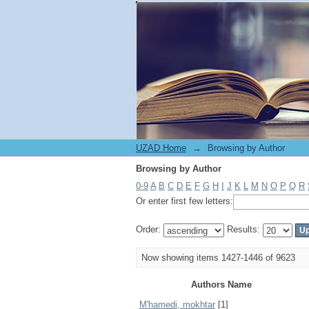
Browsing by Author
UZAD Home
→
Browsing by Author
Browsing by Author
0-9
A
B
C
D
E
F
G
H
I
J
K
L
M
N
O
P
Q
R
Or enter first few letters:
Order:
Results:
Now showing items 1427-1446 of 9623
Authors Name
M'hamedi, mokhtar
[1]