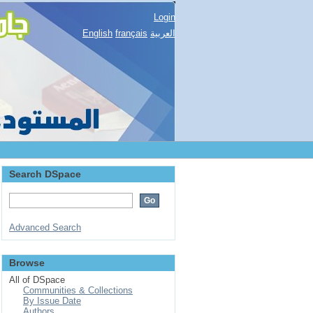
Login
English
français
العربية
Search DSpace
Advanced Search
Browse
All of DSpace
Communities & Collections
By Issue Date
Authors