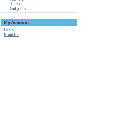
Titles
Subjects
My Account
Login
Register