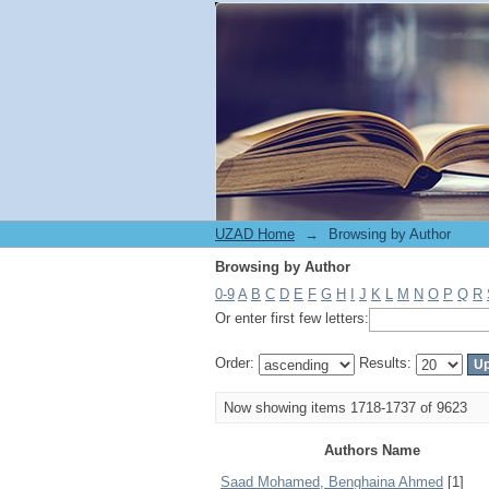
Browsing by Author
UZAD Home
→
Browsing by Author
Browsing by Author
0-9
A
B
C
D
E
F
G
H
I
J
K
L
M
N
O
P
Q
R
Or enter first few letters:
Order:
Results:
Now showing items 1718-1737 of 9623
Authors Name
Saad Mohamed, Benghaina Ahmed
[1]