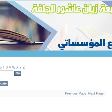
S
T
U
V
W
X
Y
Z
Previous Page
Next Page