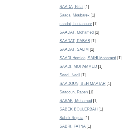
SAADA, Billal
[1]
Saada, Moubarek
[1]
saadat, boulanouar
[1]
SAADAT, Mohamed
[1]
SAADAT, RABAB
[1]
SAADAT, SALIM
[1]
SAADI Hamida, SAIHI Mohamed
[1]
SAADI, MOHAMMED
[1]
Saadi, Nadji
[1]
SAADOUN, BEN MAATAR
[1]
Saadoun, Rabeh
[1]
SABAK, Mohamed
[1]
SABEK BOULERBAH
[1]
Sabek Reguia
[1]
SABRI, FATNA
[1]