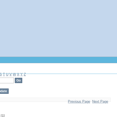
S
T
U
V
W
X
Y
Z
Previous Page
Next Page
[1]