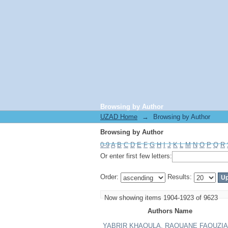
Browsing by Author
UZAD Home
→
Browsing by Author
Browsing by Author
0-9
A
B
C
D
E
F
G
H
I
J
K
L
M
N
O
P
Q
R
Or enter first few letters:
Order:
Results:
Now showing items 1904-1923 of 9623
Authors Name
YABRIR KHAOULA, RAOUANE FAOUZIA