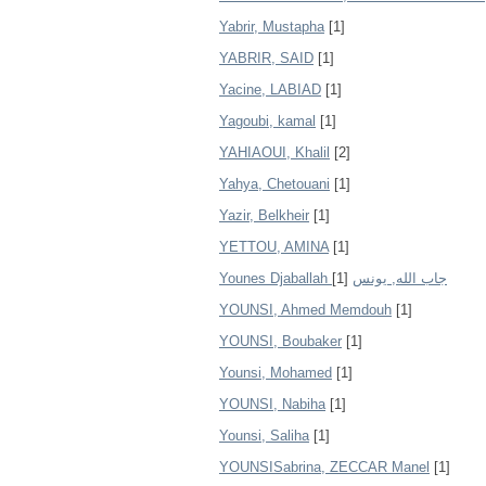
Yabrir, Mustapha
[1]
YABRIR, SAID
[1]
Yacine, LABIAD
[1]
Yagoubi, kamal
[1]
YAHIAOUI, Khalil
[2]
Yahya, Chetouani
[1]
Yazir, Belkheir
[1]
YETTOU, AMINA
[1]
[1]
Younes Djaballah جاب الله, يونس
YOUNSI, Ahmed Memdouh
[1]
YOUNSI, Boubaker
[1]
Younsi, Mohamed
[1]
YOUNSI, Nabiha
[1]
Younsi, Saliha
[1]
YOUNSISabrina, ZECCAR Manel
[1]