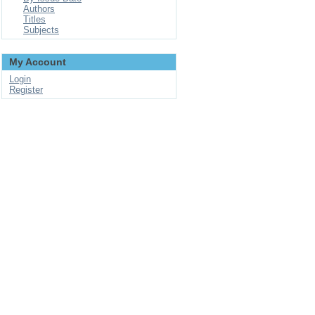
Authors
Titles
Subjects
My Account
Login
Register