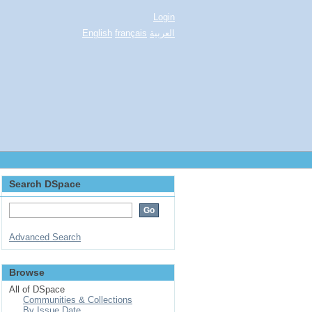
Login
English
français
العربية
Search DSpace
Advanced Search
Browse
All of DSpace
Communities & Collections
By Issue Date