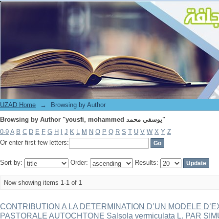
Browsing by Author "yousfi, mohammed يوسفي محمد"
UZAD Home
→
Browsing by Author
Browsing by Author "yousfi, mohammed يوسفي محمد"
0-9
A
B
C
D
E
F
G
H
I
J
K
L
M
N
O
P
Q
R
S
T
U
V
W
X
Y
Z
Or enter first few letters:
Sort by:
Order:
Results:
Now showing items 1-1 of 1
CONTRIBUTION A LA DETERMINATION D’UN MODELE D’E
PASTORALE AUTOCHTONE Salsola vermiculata L. PAR S