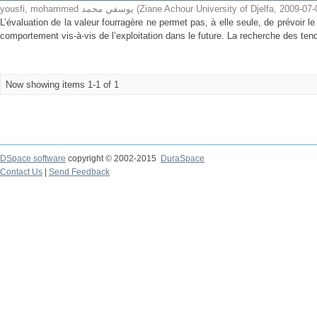
yousfi, mohammed يوسفي محمد
(
Ziane Achour University of Djelfa
,
2009-07-
L’évaluation de la valeur fourragère ne permet pas, à elle seule, de prévoir l
comportement vis-à-vis de l’exploitation dans le future. La recherche des tend
Now showing items 1-1 of 1
DSpace software
copyright © 2002-2015
DuraSpace
Contact Us
|
Send Feedback