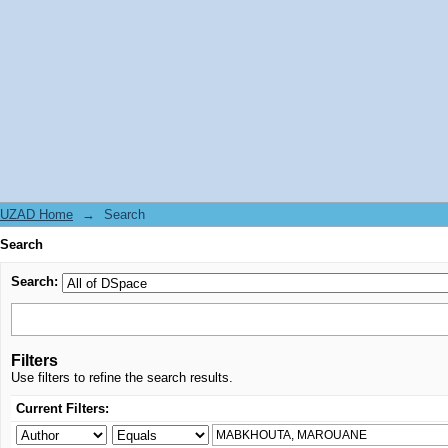
Search
UZAD Home
→
Search
Search
Search:
Filters
Use filters to refine the search results.
Current Filters: