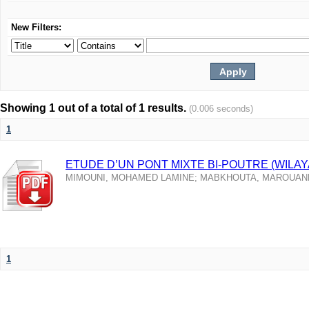
New Filters:
Showing 1 out of a total of 1 results.
(0.006 seconds)
1
ETUDE D’UN PONT MIXTE BI-POUTRE (WILAY
MIMOUNI, MOHAMED LAMINE
;
MABKHOUTA, MAROUAN
1