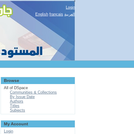
Login
English
français
العربية
Browse
All of DSpace
Communities & Collections
By Issue Date
Authors
Titles
Subjects
My Account
Login