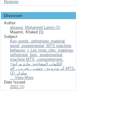
Register
Discover
Author
ahraoui, Mohamed Lamin (1)
Maamri, Khaled (1)
Subject
Key words: orthotropic material,
wood, experimental, MTS machine,
behavior. + Les mots clés: matériau
orthotrope, bois, expérimental,
machine MTS, comportement.
+الكلمات المفتاحية: مادة مركبة
أورتوتروبية ، خشب ، تجريب ، آلة MTS،
سلوك. (1)
... View More
Date Issued
2022 (1)