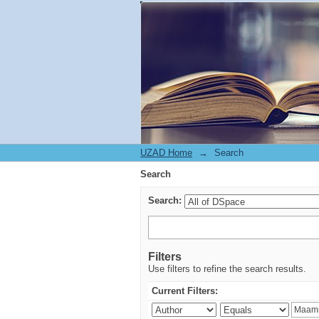
Search
UZAD Home
→
Search
Search
Search:
Filters
Use filters to refine the search results.
Current Filters: