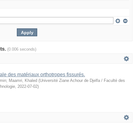
lts.
(0.006 seconds)
le des matériaux orthotropes fissurés.
amin
;
Maamri, Khaled
(
Université Ziane Achour de Djelfa / Faculté des
hnologie
,
2022-07-02
)