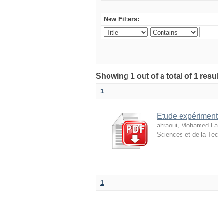
New Filters:
Showing 1 out of a total of 1 resu
1
Etude expérimenta
ahraoui, Mohamed L
Sciences et de la Tec
1