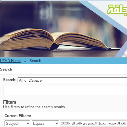
Search
UZAD Home
→
Search
Search
Search:
Filters
Use filters to refine the search results.
Current Filters: