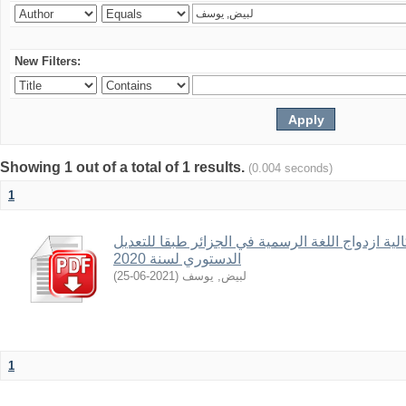
New Filters:
Showing 1 out of a total of 1 results.
(0.004 seconds)
1
الحضر الدستوري الموضوعي و اشكالية ازدواج اللغ
الدستوري لسنة 2020
)
2021-06-25
(
لبيض, يوسف
1