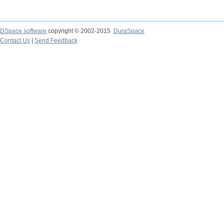
DSpace software
copyright © 2002-2015
DuraSpace
Contact Us
|
Send Feedback