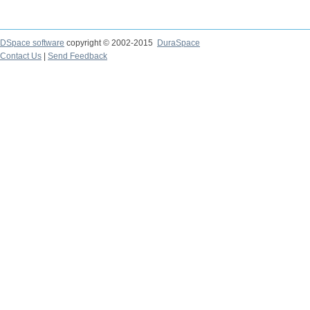
DSpace software
copyright © 2002-2015
DuraSpace
Contact Us
|
Send Feedback