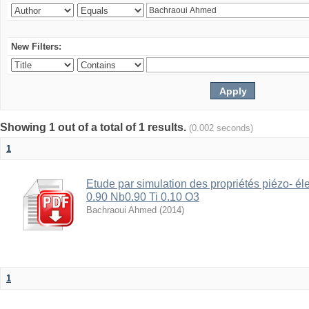
New Filters:
Showing 1 out of a total of 1 results.
(0.002 seconds)
1
Etude par simulation des propriétés piézo- é
0.90 Nb0.90 Ti 0.10 O3
Bachraoui Ahmed
(
2014
)
1