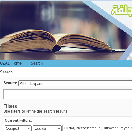
Search
UZAD Home
→
Search
Search
Search:
Filters
Use filters to refine the search results.
Current Filters: