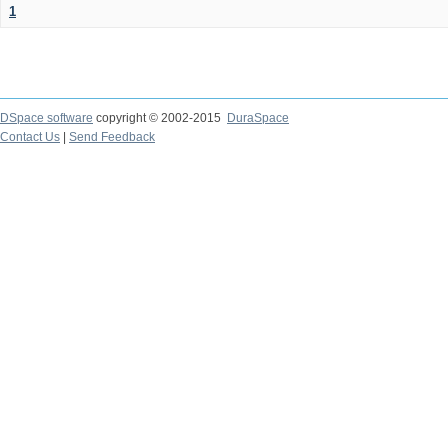
1
DSpace software
copyright © 2002-2015
DuraSpace
Contact Us
|
Send Feedback