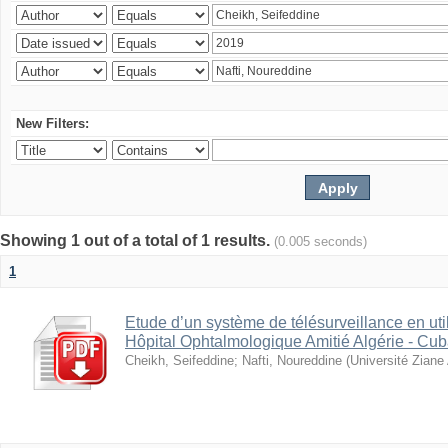
New Filters:
Showing 1 out of a total of 1 results.
(0.005 seconds)
1
Etude d’un système de télésurveillance en util
Hôpital Ophtalmologique Amitié Algérie - Cub
Cheikh, Seifeddine
;
Nafti, Noureddine
(
Université Ziane