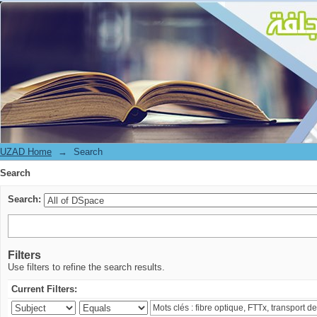
Search
UZAD Home
→
Search
Search
Search:
Filters
Use filters to refine the search results.
Current Filters: