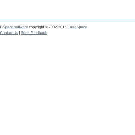
DSpace software
copyright © 2002-2015
DuraSpace
Contact Us
|
Send Feedback