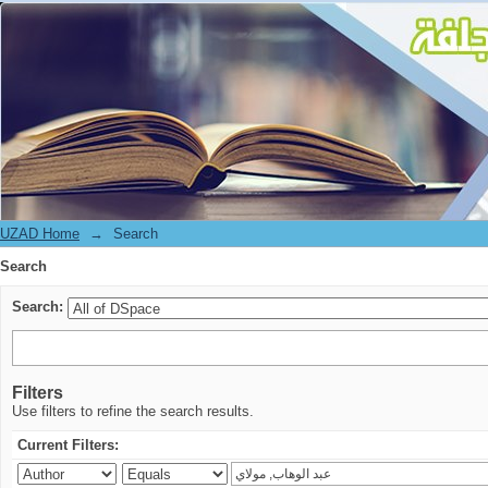
Search
UZAD Home
→
Search
Search
Search:
Filters
Use filters to refine the search results.
Current Filters: