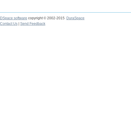
DSpace software
copyright © 2002-2015
DuraSpace
Contact Us
|
Send Feedback