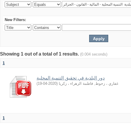
New Filters:
Showing 1 out of a total of 1 results.
(0.004 seconds)
1
دور اﻟﺒﻠﺪﻳﺔ ﻓﻲ ﺗﺤﻘﻴﻖ اﻟﺘﻨﻤﻴﺔ اﻟﻤﺤﻠﻴﺔ
)
2020-04-19
(
غفاري ، زحوط, فاطمة الزهراء ، زكريا
1