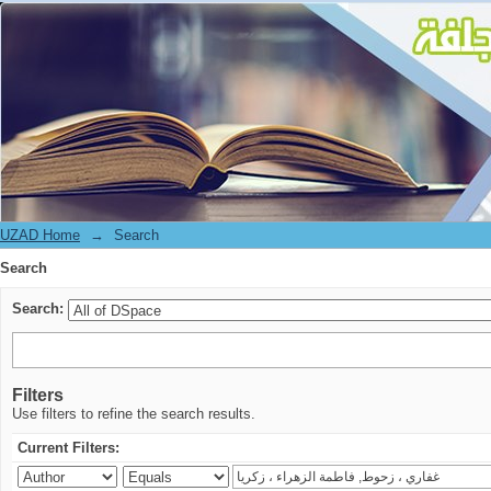
Search
UZAD Home
→
Search
Search
Search:
Filters
Use filters to refine the search results.
Current Filters: