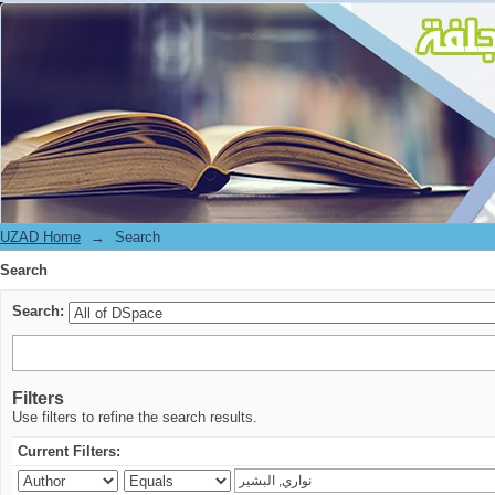
Search
UZAD Home
→
Search
Search
Search:
Filters
Use filters to refine the search results.
Current Filters: