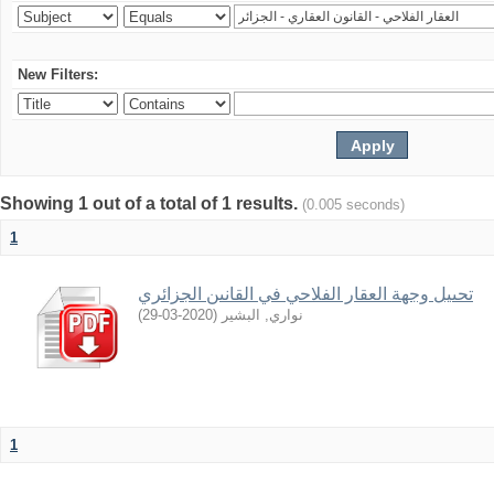
New Filters:
Showing 1 out of a total of 1 results.
(0.005 seconds)
1
تحىيل وجهة العقار الفلاحي في القانىن الجزائري
)
2020-03-29
(
نواري, البشير
1