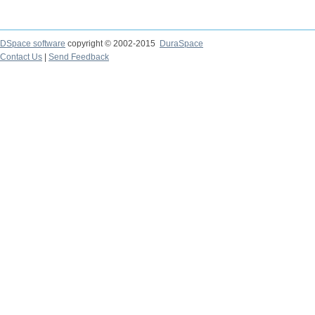
DSpace software
copyright © 2002-2015
DuraSpace
Contact Us
|
Send Feedback