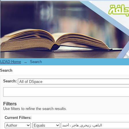
Search
UZAD Home
→
Search
Search
Search:
Filters
Use filters to refine the search results.
Current Filters: