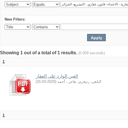
New Filters:
Showing 1 out of a total of 1 results.
(0.009 seconds)
1
الغبن الوارد على العقار
)
2020-03-31
(
الباهي، زنيخري, هاجر ، أحمد
1