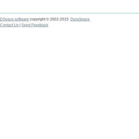
DSpace software
copyright © 2002-2015
DuraSpace
Contact Us
|
Send Feedback