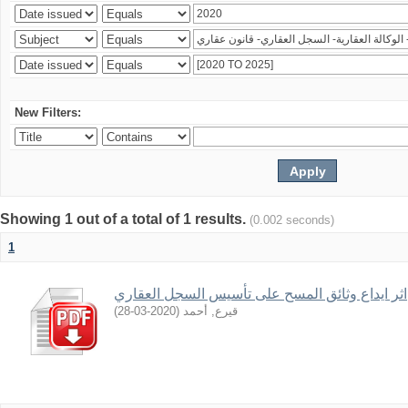
New Filters:
Showing 1 out of a total of 1 results.
(0.002 seconds)
1
اثر ايداع وثائق المسح على تأسيس السجل العقاري
)
2020-03-28
(
قيرع, أحمد