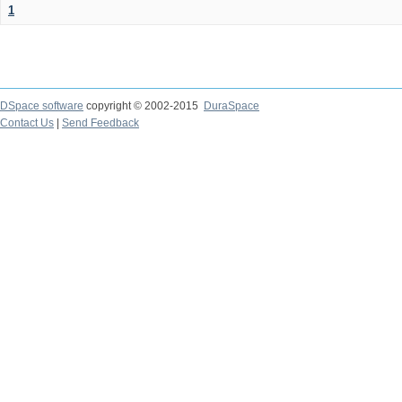
1
DSpace software
copyright © 2002-2015
DuraSpace
Contact Us
|
Send Feedback