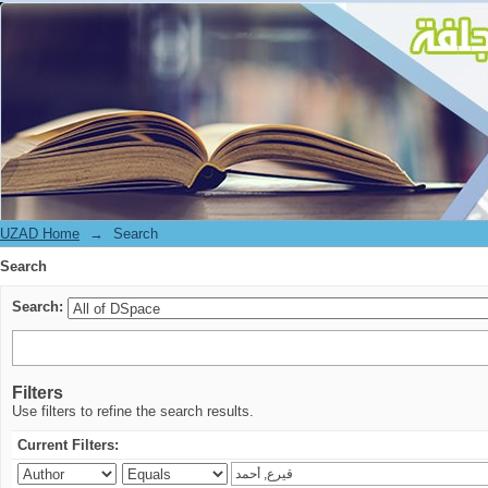
Search
UZAD Home
→
Search
Search
Search:
Filters
Use filters to refine the search results.
Current Filters: