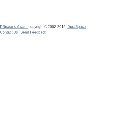
DSpace software
copyright © 2002-2015
DuraSpace
Contact Us
|
Send Feedback