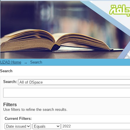
Search
UZAD Home
→
Search
Search
Search:
Filters
Use filters to refine the search results.
Current Filters: