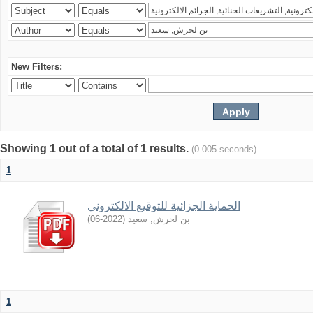
New Filters:
Showing 1 out of a total of 1 results.
(0.005 seconds)
1
الحماية الجزائية للتوقيع الالكتروني
)
2022-06
(
بن لحرش, سعيد
1