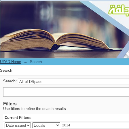
Search
UZAD Home
→
Search
Search
Search:
Filters
Use filters to refine the search results.
Current Filters: