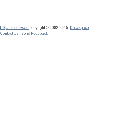
DSpace software
copyright © 2002-2015
DuraSpace
Contact Us
|
Send Feedback