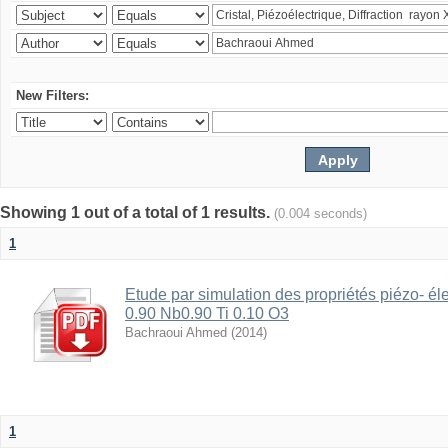
New Filters:
Showing 1 out of a total of 1 results.
(0.004 seconds)
1
Etude par simulation des propriétés piézo- é
0.90 Nb0.90 Ti 0.10 O3
Bachraoui Ahmed
(
2014
)
1