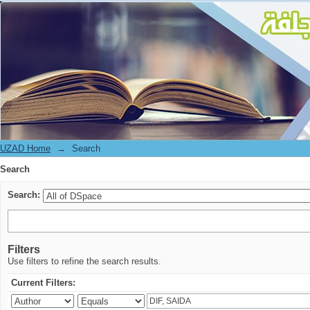
Search
UZAD Home
→
Search
Search
Search:
Filters
Use filters to refine the search results.
Current Filters: