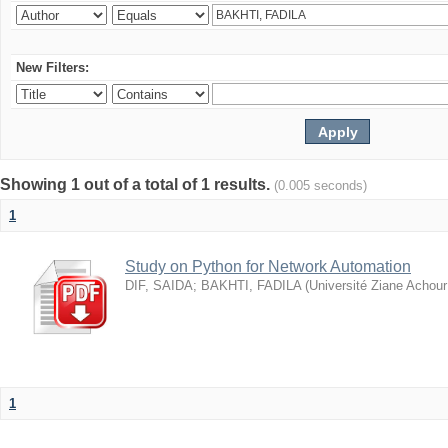
New Filters:
Showing 1 out of a total of 1 results.
(0.005 seconds)
1
Study on Python for Network Automation
DIF, SAIDA
;
BAKHTI, FADILA
(
Université Ziane Achour
1