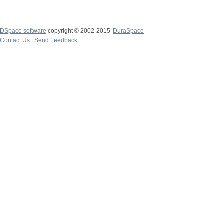
DSpace software
copyright © 2002-2015
DuraSpace
Contact Us
|
Send Feedback