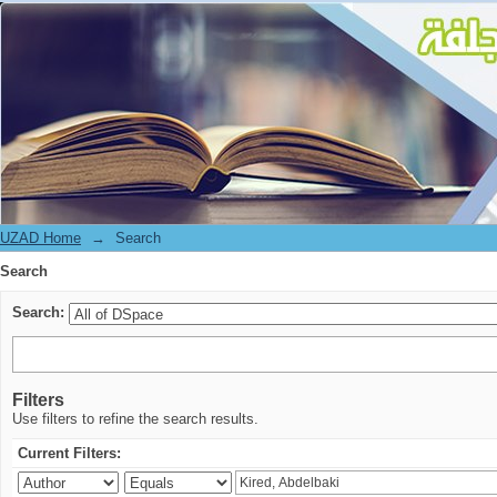
Search
UZAD Home
→
Search
Search
Search:
Filters
Use filters to refine the search results.
Current Filters: