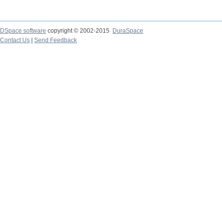
DSpace software
copyright © 2002-2015
DuraSpace
Contact Us
|
Send Feedback