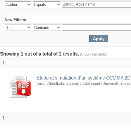
New Filters:
Showing 1 out of a total of 1 results.
(0.006 seconds)
1
Etude et simulation d’un système OCDMA 2D
Kired, Abdelbaki
;
Zahout, Abdelhamid
(
Université Ziane
1