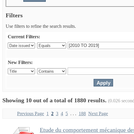
Filters
Use filters to refine the search results.
Current Filters:
New Filters:
Showing 10 out of a total of 1880 results.
(0.026 second
Previous Page
1
2
3
4
5
. . .
188
Next Page
Etude du comportement mécanique des 