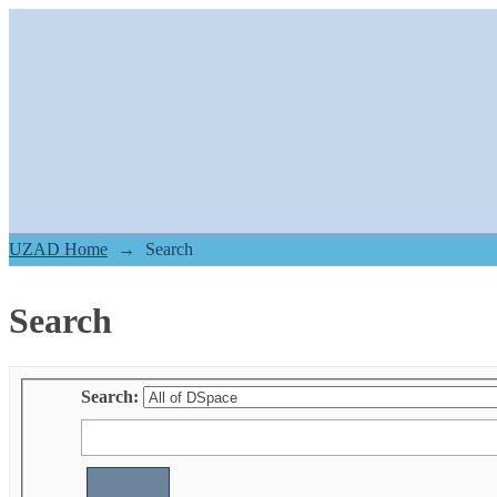
Search
UZAD Home
→
Search
Search
Search: