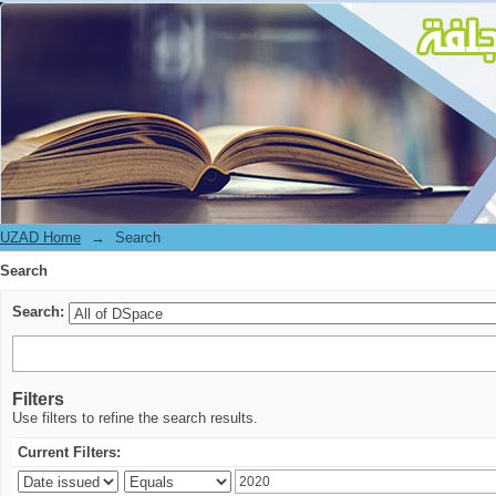
Search
UZAD Home
→
Search
Search
Search:
Filters
Use filters to refine the search results.
Current Filters: