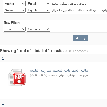
New Filters:
Showing 1 out of a total of 1 results.
(0.031 seconds)
1
مالية الجماعات المحلية ميازنية البلدية
)
2020-05-29
(
ترنوخة ، موفقي, مولود ، محمد
1