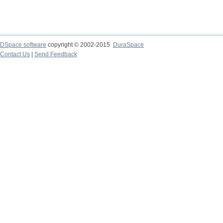
DSpace software
copyright © 2002-2015
DuraSpace
Contact Us
|
Send Feedback