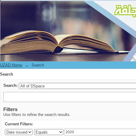
Search
UZAD Home
→
Search
Search
Search:
Filters
Use filters to refine the search results.
Current Filters: