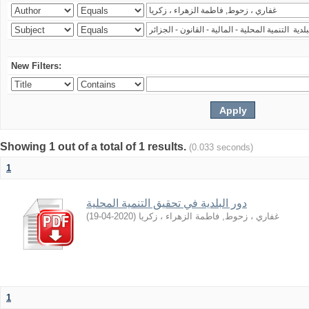
New Filters:
Showing 1 out of a total of 1 results.
(0.033 seconds)
1
دور اﻟﺒﻠﺪﻳﺔ ﻓﻲ ﺗﺤﻘﻴﻖ اﻟﺘﻨﻤﻴﺔ اﻟﻤﺤﻠﻴﺔ
)
2020-04-19
(
غفاري ، زحوط, فاطمة الزهراء ، زكريا
1