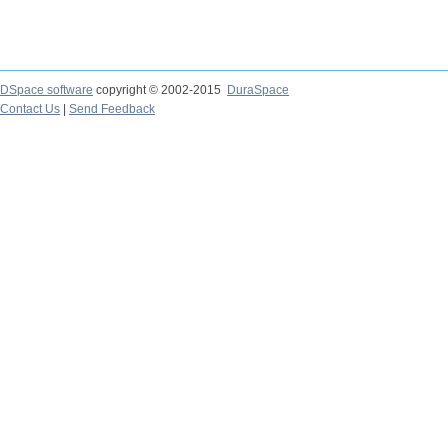
DSpace software
copyright © 2002-2015
DuraSpace
Contact Us
|
Send Feedback