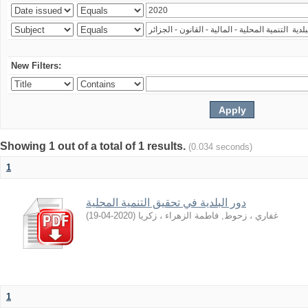
New Filters:
Showing 1 out of a total of 1 results.
(0.034 seconds)
1
دور اﻟﺒﻠﺪﻳﺔ ﻓﻲ ﺗﺤﻘﻴﻖ اﻟﺘﻨﻤﻴﺔ اﻟﻤﺤﻠﻴﺔ
)
2020-04-19
(
غفاري ، زحوط, فاطمة الزهراء ، زكريا
1