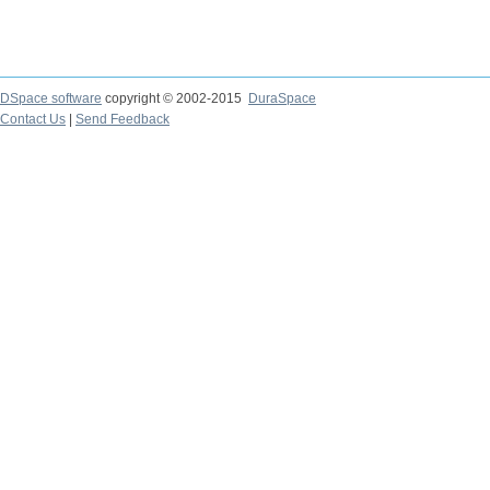
DSpace software
copyright © 2002-2015
DuraSpace
Contact Us
|
Send Feedback