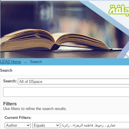
Search
UZAD Home
→
Search
Search
Search:
Filters
Use filters to refine the search results.
Current Filters: