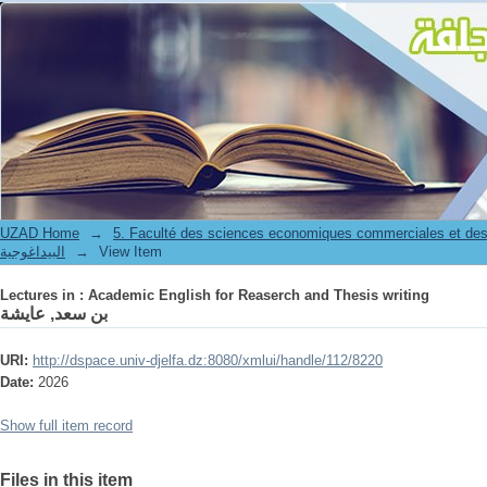
Lectures in : Academic English for Reaserch and Thesis writing
UZAD Home
→
5. Faculté des sciences economiques commerciales et des
البيداغوجية
→
View Item
Lectures in : Academic English for Reaserch and Thesis writing
بن سعد, عايشة
URI:
http://dspace.univ-djelfa.dz:8080/xmlui/handle/112/8220
Date:
2026
Show full item record
Files in this item