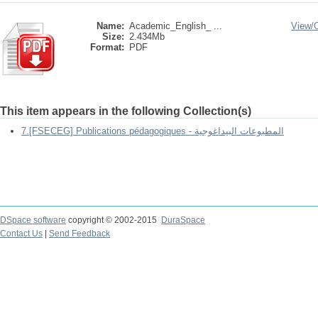
Name:
Academic_English_ ...
View/
Size:
2.434Mb
Format:
PDF
This item appears in the following Collection(s)
7.[FSECEG] Publications pédagogiques - المطبوعات البيداغوجية
DSpace software
copyright © 2002-2015
DuraSpace
Contact Us
|
Send Feedback