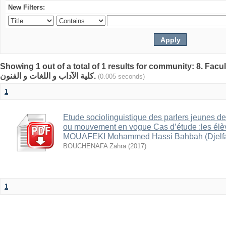
New Filters:
Showing 1 out of a total of 1 results for community: 8. Facult
كلية الآداب و اللغات و الفنون.
(0.005 seconds)
1
Etude sociolinguistique des parlers jeunes de
ou mouvement en vogue Cas d’étude :les él
MOUAFEKI Mohammed Hassi Bahbah (Djelfa
BOUCHENAFA Zahra
(
2017
)
1