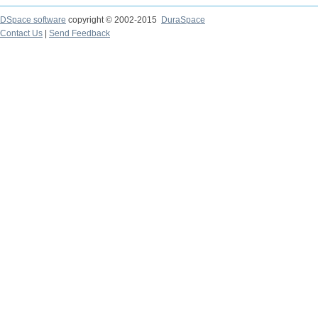
DSpace software
copyright © 2002-2015
DuraSpace
Contact Us
|
Send Feedback