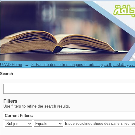
Search
UZAD Home
→
8. Faculté des lettres langues et arts -- كلية الآدا
Search
Filters
Use filters to refine the search results.
Current Filters: