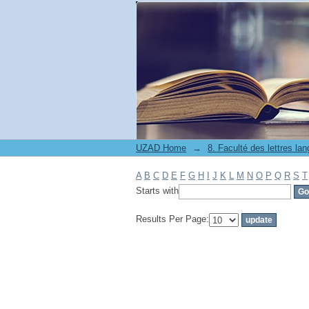
Filter by: Subject
UZAD Home
→
A
B
C
D
E
F
G
H
I
J
K
L
M
N
O
P
Q
R
S
T
Starts with
Results Per Page: