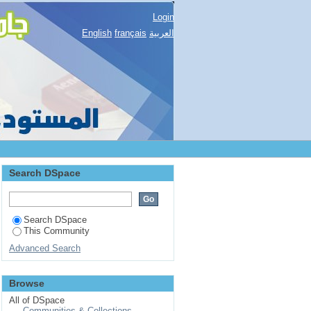
Login
English
français
العربية
Search DSpace
Search DSpace
This Community
Advanced Search
Browse
All of DSpace
Communities & Collections