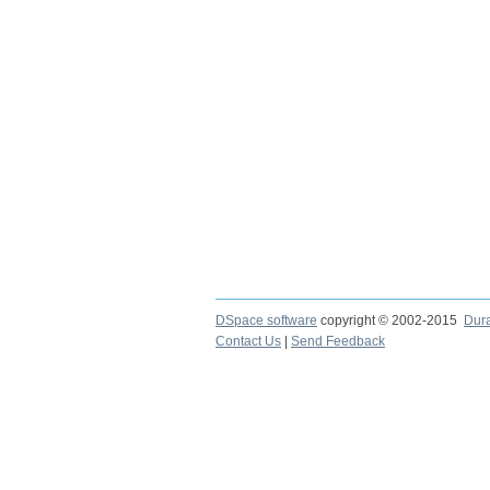
DSpace software
copyright © 2002-2015
Dur
Contact Us
|
Send Feedback