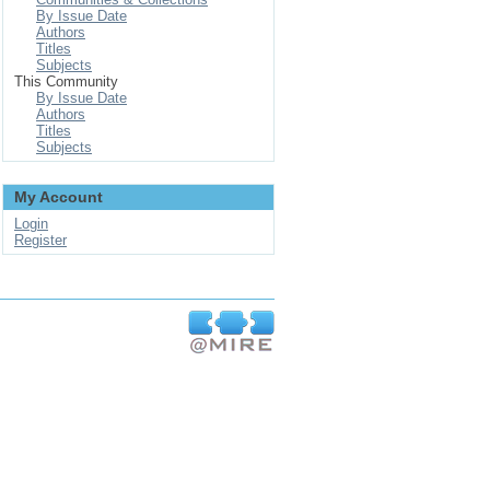
By Issue Date
Authors
Titles
Subjects
This Community
By Issue Date
Authors
Titles
Subjects
My Account
Login
Register