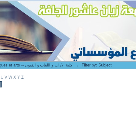
8. Faculté des lettres langues et arts -- كلية الآداب و اللغات و الفنون
→
Filter by: Subject
U
V
W
X
Y
Z