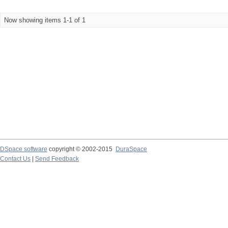
Now showing items 1-1 of 1
DSpace software
copyright © 2002-2015
DuraSpace
Contact Us
|
Send Feedback