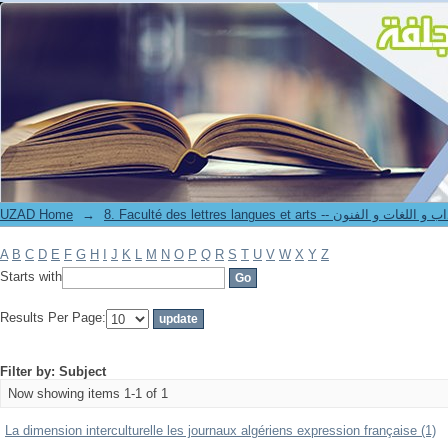
Filter by: Subject
UZAD Home
→
8. Faculté des lettres langues et arts -- كلية الآدا
A
B
C
D
E
F
G
H
I
J
K
L
M
N
O
P
Q
R
S
T
U
V
W
X
Y
Z
Starts with
Results Per Page:
Filter by: Subject
Now showing items 1-1 of 1
La dimension interculturelle les journaux algériens expression française (1)