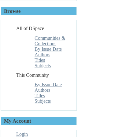
Browse
All of DSpace
Communities &
Collections
By Issue Date
Authors
Titles
Subjects
This Community
By Issue Date
Authors
Titles
Subjects
My Account
Login