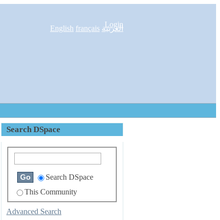
Login
English
français
العربية
Search DSpace
Search DSpace
This Community
Advanced Search