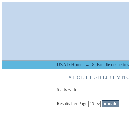
Filter by: Subject
UZAD Home
→
A
B
C
D
E
F
G
H
I
J
K
L
M
N
Starts with
Results Per Page: