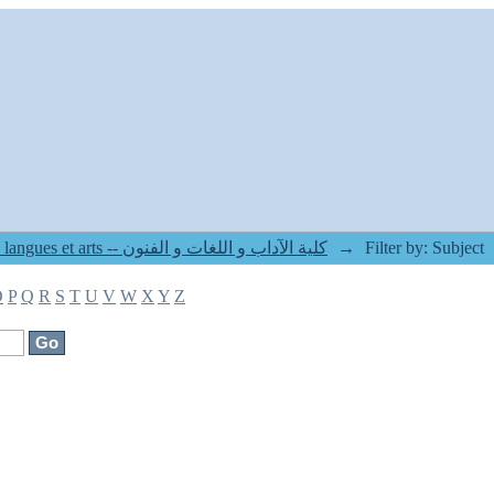
8. Faculté des lettres langues et arts -- كلية الآداب و اللغات و الفنون
→
Filter by: Subject
O
P
Q
R
S
T
U
V
W
X
Y
Z