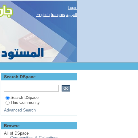
Login
English
français
العربية
Search DSpace
Search DSpace
This Community
Advanced Search
Browse
All of DSpace
Communities & Collections