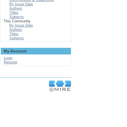
By Issue Date
Authors
Titles
Subjects
This Community
By Issue Date
Authors
Titles
Subjects
My Account
Login
Register