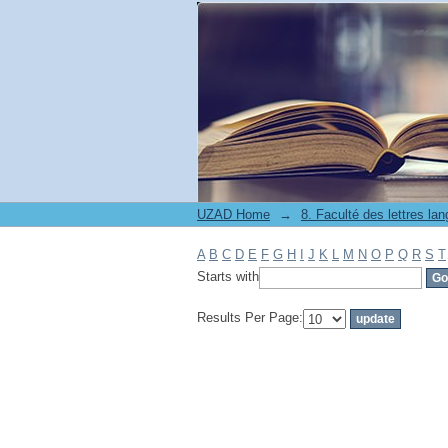
Filter by: Subject
UZAD Home
→
A
B
C
D
E
F
G
H
I
J
K
L
M
N
O
P
Q
R
S
T
Starts with
Results Per Page: