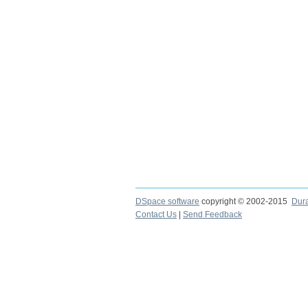
DSpace software
copyright © 2002-2015
Dur
Contact Us
|
Send Feedback