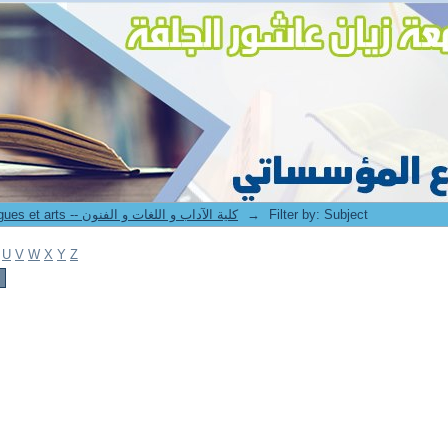
8. Faculté des lettres langues et arts -- كلية الآداب و اللغات و الفنون
→
Filter by: Subject
U
V
W
X
Y
Z