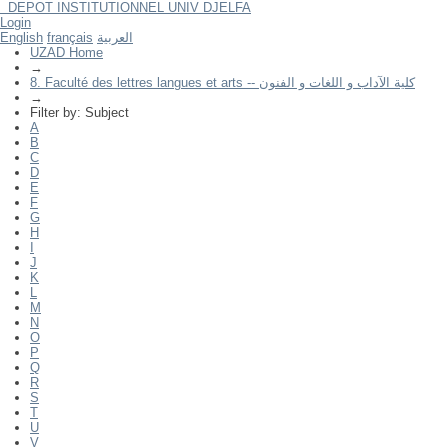
DEPOT INSTITUTIONNEL UNIV DJELFA
Filter by: Subject
Login
English
français
العربية
UZAD Home
→
8. Faculté des lettres langues et arts -- كلية الآداب و اللغات و الفنون
→
Filter by: Subject
A
B
C
D
E
F
G
H
I
J
K
L
M
N
O
P
Q
R
S
T
U
V