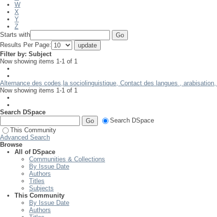
W
X
Y
Z
Starts with
Results Per Page:
Filter by: Subject
Now showing items 1-1 of 1
Alternance des codes,la sociolinguistique, Contact des langues , arabisation
Now showing items 1-1 of 1
Search DSpace
Search DSpace
This Community
Advanced Search
Browse
All of DSpace
Communities & Collections
By Issue Date
Authors
Titles
Subjects
This Community
By Issue Date
Authors