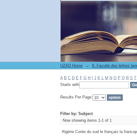
Filter by: Subject
UZAD Home
→
A
B
C
D
E
F
G
H
I
J
K
L
M
N
O
P
Q
R
S
T
Starts with
Results Per Page:
Filter by: Subject
Now showing items 1-1 of 1
Algérie Corée du sud le français la francoph