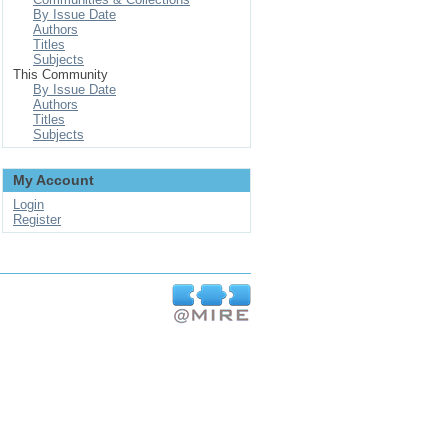
By Issue Date
Authors
Titles
Subjects
This Community
By Issue Date
Authors
Titles
Subjects
My Account
Login
Register