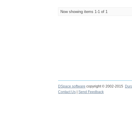
Now showing items 1-1 of 1
DSpace software
copyright © 2002-2015
Dur
Contact Us
|
Send Feedback