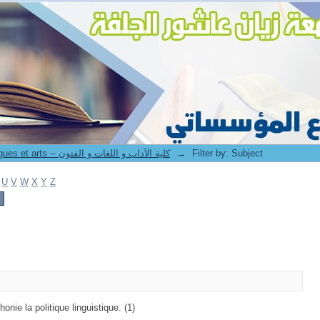
8. Faculté des lettres langues et arts -- كلية الآداب و اللغات و الفنون
→
Filter by: Subject
U
V
W
X
Y
Z
onie la politique linguistique. (1)