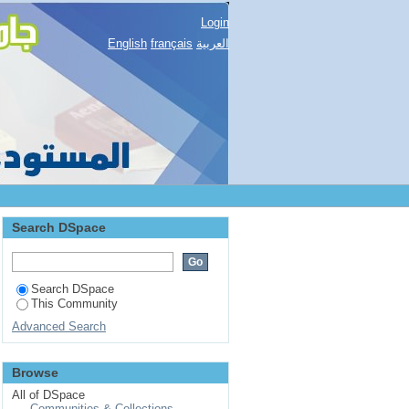
Login
English
français
العربية
Search DSpace
Search DSpace
This Community
Advanced Search
Browse
All of DSpace
Communities & Collections