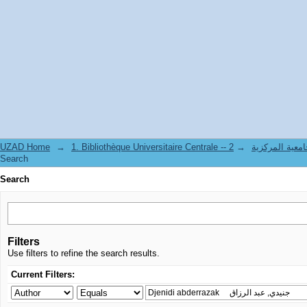
Search
UZAD Home
→
→
1. Bibliothèque Universitaire Centrale 
Search
Search
Filters
Use filters to refine the search results.
Current Filters: