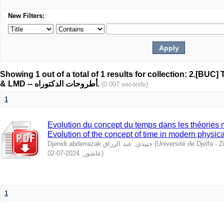
New Filters:
Showing 1 out of a total of 1 results for collection: 2.[BUC
& LMD -- أطروحات الدكتوراه.
(0.007 seconds)
1
Evolution du concept du temps dans les théories 
Evolution of the concept of time in modern physica
Djenidi abderrazak جنيدي, عبد الرزاق
(
Université de Djelfa - Ziane Achour 
2024-07-02
,
عاشور
)
1