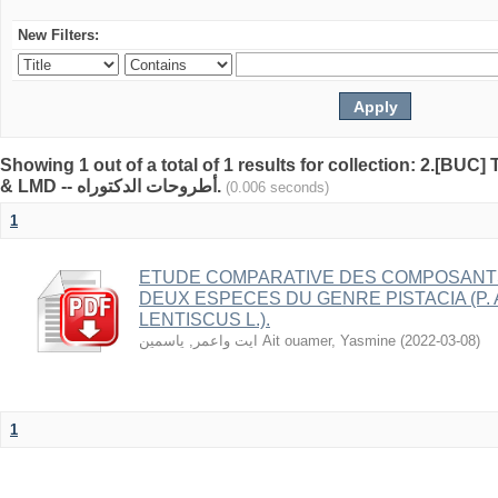
New Filters:
Showing 1 out of a total of 1 results for collection: 2.[BUC
& LMD -- أطروحات الدكتوراه.
(0.006 seconds)
1
ETUDE COMPARATIVE DES COMPOSANT
DEUX ESPECES DU GENRE PISTACIA (P. A
LENTISCUS L.).
ايت واعمر, ياسمين Ait ouamer, Yasmine
(
2022-03-08
)
1