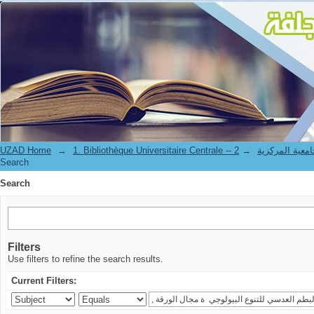
Search
UZAD Home
→
→
1. Bibliothèque Universitaire Centrale 
Search
Search
Filters
Use filters to refine the search results.
Current Filters: