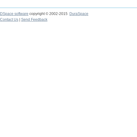
DSpace software
copyright © 2002-2015
DuraSpace
Contact Us
|
Send Feedback