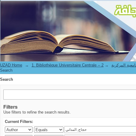
Search
UZAD Home
→
→
1. Bibliothèque Universitaire Centrale 
Search
Search
Filters
Use filters to refine the search results.
Current Filters: