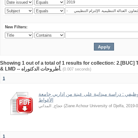
New Filters:
Showing 1 out of a total of 1 results for collection: 2.[BUC
& LMD -- أطروحات الدكتوراه.
(0.007 seconds)
1
قيم العمل في ظل الاستقرار الوظيفي : دراسة ميد
الأغواط
حجاج, المداني
(
Ziane Achour University of Djelfa
,
2019-0
1