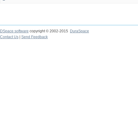
DSpace software
copyright © 2002-2015
DuraSpace
Contact Us
|
Send Feedback