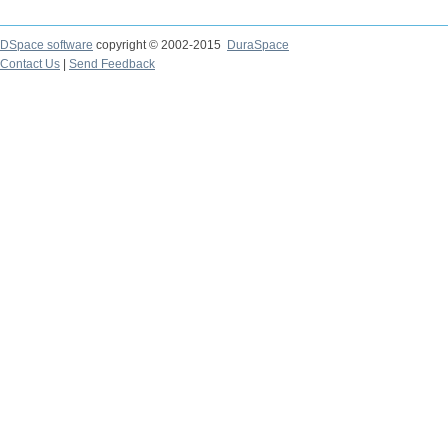
DSpace software
copyright © 2002-2015
DuraSpace
Contact Us
|
Send Feedback