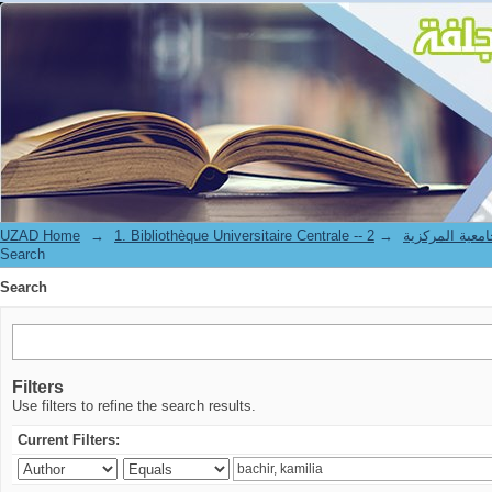
Search
UZAD Home
→
→
1. Bibliothèque Universitaire Centrale 
Search
Search
Filters
Use filters to refine the search results.
Current Filters: