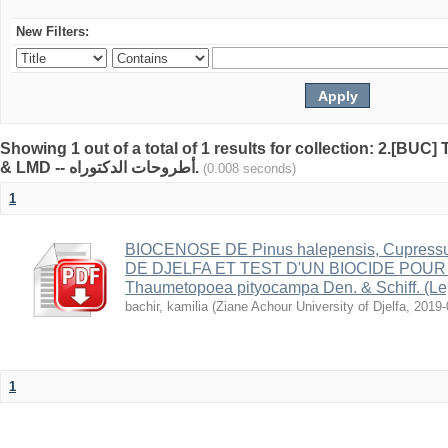
New Filters:
Showing 1 out of a total of 1 results for collection: 2.[BUC
& LMD -- أطروحات الدكتوراه.
(0.008 seconds)
1
BIOCENOSE DE Pinus halepensis, Cupress
DE DJELFA ET TEST D'UN BIOCIDE POU
Thaumetopoea pityocampa Den. & Schiff. (Le
bachir, kamilia
(
Ziane Achour University of Djelfa
,
2019-
1