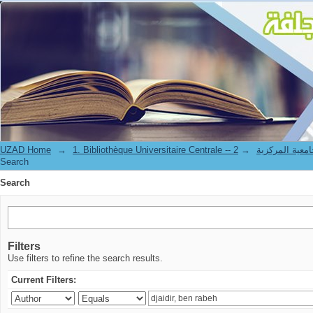
Search
UZAD Home
→
→
1. Bibliothèque Universitaire Centrale 
Search
Search
Filters
Use filters to refine the search results.
Current Filters: