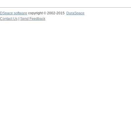
DSpace software
copyright © 2002-2015
DuraSpace
Contact Us
|
Send Feedback