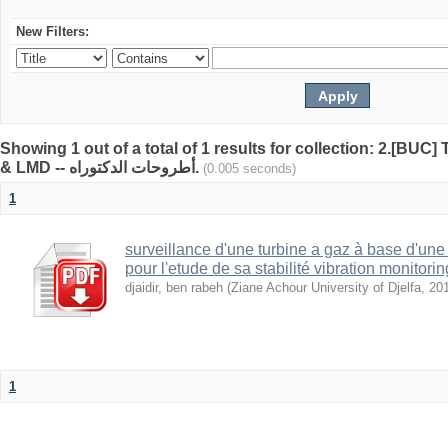
New Filters:
Showing 1 out of a total of 1 results for collection: 2.[BUC
& LMD -- أطروحات الدكتوراه.
(0.005 seconds)
1
surveillance d'une turbine a gaz à base d'un
pour l'etude de sa stabilité vibration monitorin
djaidir, ben rabeh
(
Ziane Achour University of Djelfa
,
20
1