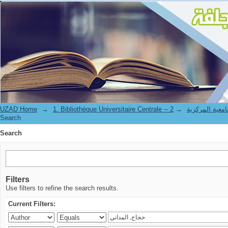
Search
UZAD Home
→
→
1. Bibliothèque Universitaire Centrale 
Search
Search
Filters
Use filters to refine the search results.
Current Filters: