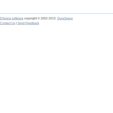
DSpace software
copyright © 2002-2015
DuraSpace
Contact Us
|
Send Feedback