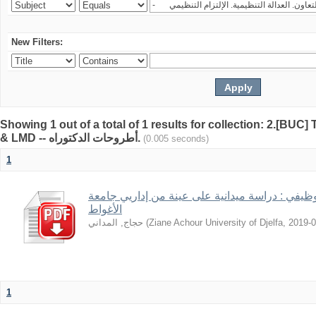
New Filters:
Showing 1 out of a total of 1 results for collection: 2.[BUC
& LMD -- أطروحات الدكتوراه.
(0.005 seconds)
1
قيم العمل في ظل الاستقرار الوظيفي : دراسة ميد
الأغواط
حجاج, المداني
(
Ziane Achour University of Djelfa
,
2019-0
1