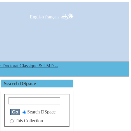
Login
English
français
العربية
Search DSpace
Search DSpace
This Collection