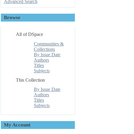
Advanced Search
Browse
All of DSpace
Communities &
Collections
By Issue Date
Authors
Titles
Subjects
This Collection
By Issue Date
Authors
Titles
Subjects
My Account