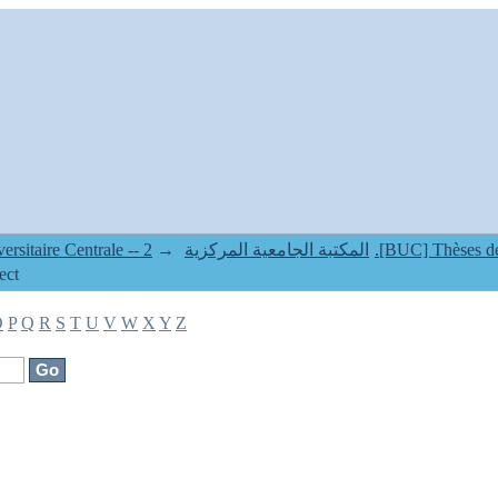
2.[BUC] Thèses de Doctorat Classique & LMD --
→
1. Bibliothèque Universitaire Centrale -- المكتبة الجامعية المركزية
ect
O
P
Q
R
S
T
U
V
W
X
Y
Z