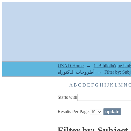
Filter by: Subject
UZAD Home
→
أطروحات الدكتوراه
→
Filter by: Subj
A
B
C
D
E
F
G
H
I
J
K
L
M
N
Starts with
Results Per Page:
Filter by: Subject