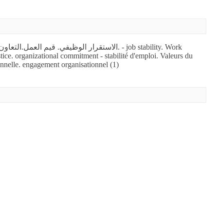
tice. organizational commitment - stabilité d'emploi. Valeurs du
ionnelle. engagement organisationnel (1)