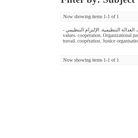
Now showing items 1-1 of 1
- الاستقرار الوظيفي. قيم العمل.التعاون. العدالة التنظيمية. الإلتزام التنظيمي. - job stability. Work
values. cooperation. Organizational jus
travail. coopération. Justice organisat
Now showing items 1-1 of 1