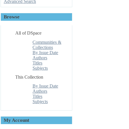
Advanced Search
Browse
All of DSpace
Communities &
Collections
By Issue Date
Authors
Titles
Subjects
This Collection
By Issue Date
Authors
Titles
Subjects
My Account