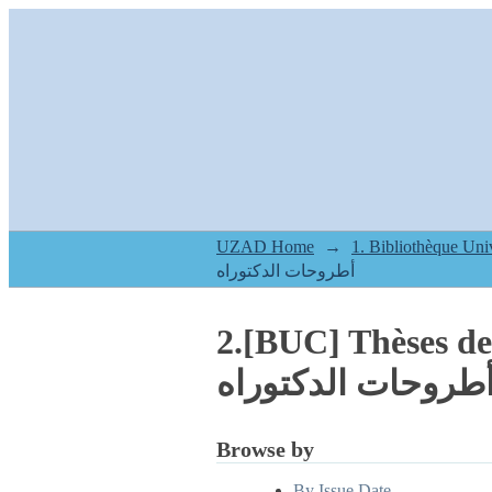
UZAD Home
→
أطروحات الدكتوراه
2.[BUC] Thèses d
أطروحات الدكتورا
Browse by
By Issue Date