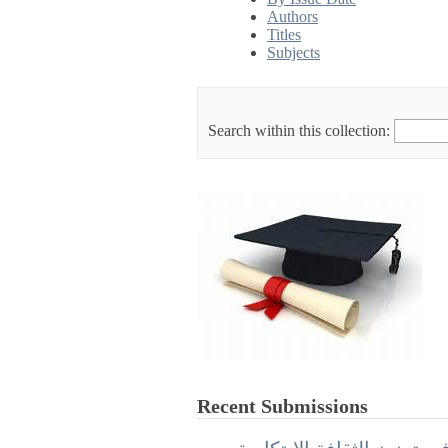
Authors
Titles
Subjects
Search within this collection:
Recent Submissions