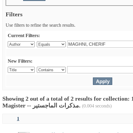
Filters
Use filters to refine the search results.
Current Filters:
New Filters:
Showing 2 out of a total of 2 results for collectio
Magister -- مذكرات الماجستير.
(0.004 seconds)
1