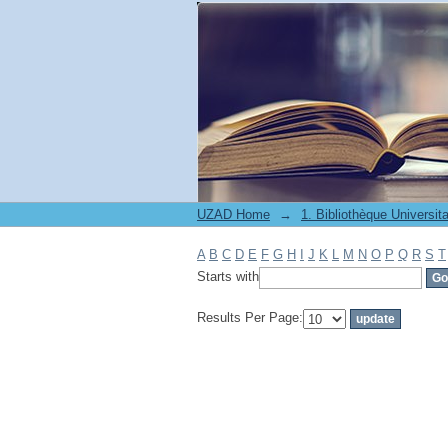
Filter by: Subject
UZAD Home
→
A
B
C
D
E
F
G
H
I
J
K
L
M
N
O
P
Q
R
S
T
Starts with
Results Per Page: