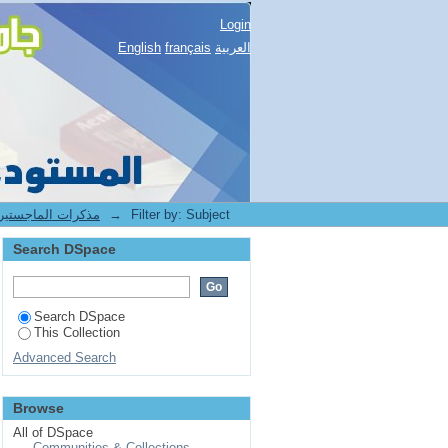
Login
English
français
العربية
1.[BUC] Mémoires de Magister -- مذكرات الماجستير
→
Filter by: Subject
Search DSpace
Search DSpace
This Collection
Advanced Search
Browse
All of DSpace
Communities & Collections