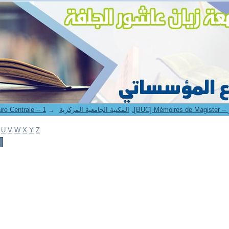
→
1. Bibliothèque Universitaire Centrale -- المكتبة الجامعية المركزية
U
V
W
X
Y
Z