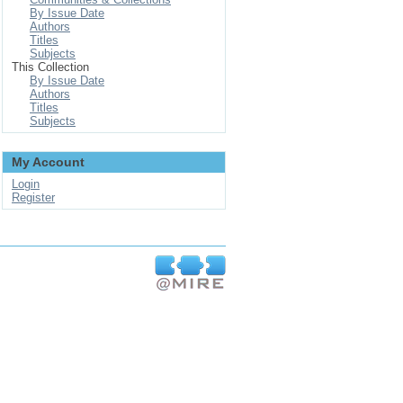
By Issue Date
Authors
Titles
Subjects
This Collection
By Issue Date
Authors
Titles
Subjects
My Account
Login
Register