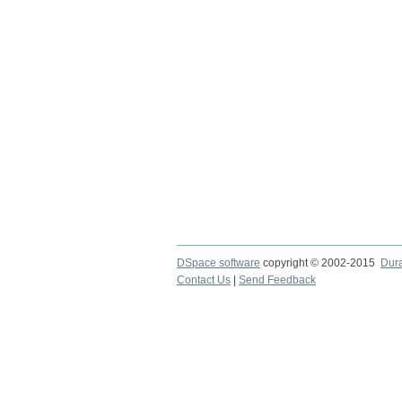
DSpace software
copyright © 2002-2015
Dur
Contact Us
|
Send Feedback