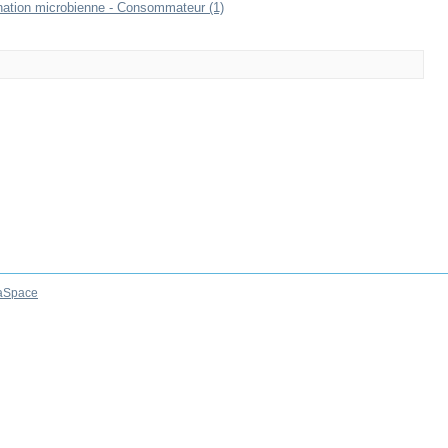
mination microbienne - Consommateur (1)
aSpace