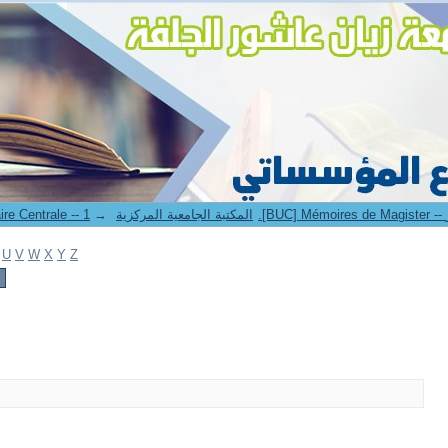
→
1. Bibliothèque Universitaire Centrale -- المكتبة الجامعية المركزية
U
V
W
X
Y
Z