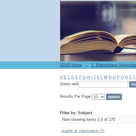
Filter by: Subject
UZAD Home
→
A
B
C
D
E
F
G
H
I
J
K
L
M
N
O
P
Q
R
S
T
Starts with
Results Per Page:
Filter by: Subject
Now showing items 1-2 of 270
qualité et valorisation (1)