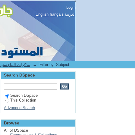
Login
English
français
العربية
1.[BUC] Mémoires de Magister -- مذكرات الماجستير
→
Filter by: Subject
Search DSpace
Search DSpace
This Collection
Advanced Search
Browse
All of DSpace
Communities & Collections