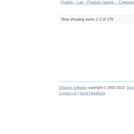
Qualité – Lait - Produits laitiers – Conta
Now showing items 1-2 of 270
DSpace software
copyright © 2002-2015
Dur
Contact Us
|
Send Feedback