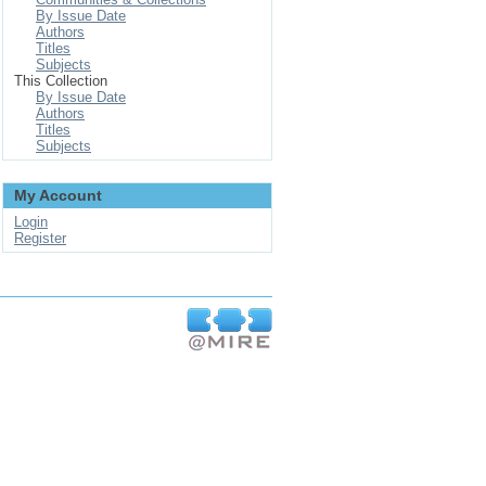
By Issue Date
Authors
Titles
Subjects
This Collection
By Issue Date
Authors
Titles
Subjects
My Account
Login
Register