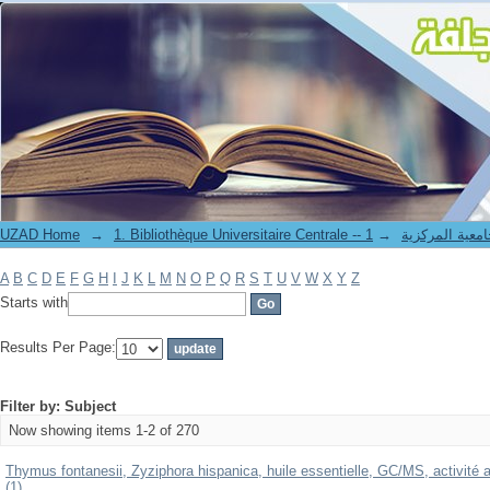
Filter by: Subject
UZAD Home
→
→
1. Bibliothèque Universitaire Centrale 
A
B
C
D
E
F
G
H
I
J
K
L
M
N
O
P
Q
R
S
T
U
V
W
X
Y
Z
Starts with
Results Per Page:
Filter by: Subject
Now showing items 1-2 of 270
Thymus fontanesii, Zyziphora hispanica, huile essentielle, GC/MS, activité a
(1)