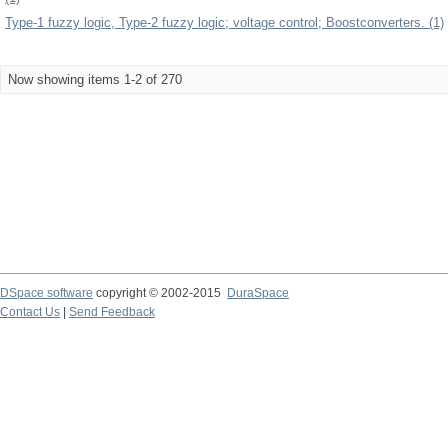
Type-1 fuzzy logic, Type-2 fuzzy logic; voltage control; Boostconverters. (1)
Now showing items 1-2 of 270
DSpace software
copyright © 2002-2015
DuraSpace
Contact Us
|
Send Feedback