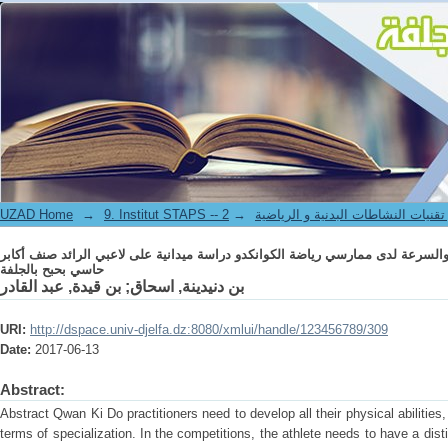
اقتراح برنامج تدريبي لتطوير صفتي القوة والسرعة لدى ممارسي رياضة الكوانكدو د
UZAD Home
→
→
9. Institut STAPS -- معهد علوم و تقنيات النشاطات 
اقتراح برنامج تدريبي لتطوير صفتي القوة والسرعة لدى ممارسي رياضة الكوانكدو د
حاسي بحبح بالجلفة
بن قيدة, عبد القادر
;
بن دنيدينة, اسحاق
URI:
http://dspace.univ-djelfa.dz:8080/xmlui/handle/123456789/309
Date:
2017-06-13
Abstract:
Abstract Qwan Ki Do practitioners need to develop all their physical abilities, b
terms of specialization. In the competitions, the athlete needs to have a dist