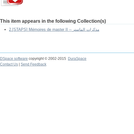
This item appears in the following Collection(s)
2.[STAPS] Mémoires de master II -- مذكرات الماستر
DSpace software
copyright © 2002-2015
DuraSpace
Contact Us
|
Send Feedback