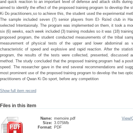
and quick reaction to an important level of defense and attack skills durin
aimed to identify the effect of the proposed training program to develop the
Ki Do practitioners,so to achieve this, the student used the experimental me
The sample included seven (7) senior players from El- Ra'ed club in Ha
selected Intentaionaly. The program was implemented on them, it took a mon
six (6) weeks, each week included (3) training modules so it was (18) trainin
proposed program, the student conducted measurements of the tribal sampl
measurement of physical tests of the upper and lower abdominal as w
characteristic of speed and explosive and rapid reaction. After the stati
program, the results of the tests were collected, presented, discussed an
method. The study concluded that the proposed training program had a posit
speed. The researcher gave in the end several recommendations and sugge
most prominent use of the proposed training program to develop the two optio
practitioners of Qwan Ki Do sport, before any competition
Show full item record
Files in this item
Name:
memoire.pdf
View/
Size:
3.075Mb
Format:
PDF