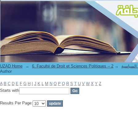
Filter by: Author
UZAD Home
→
→
6. Faculté de Droit et S
Author
A
B
C
D
E
F
G
H
I
J
K
L
M
N
O
P
Q
R
S
T
U
V
W
X
Y
Z
Starts with
Results Per Page: