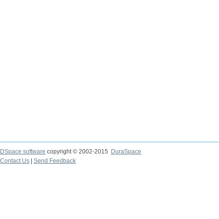
DSpace software
copyright © 2002-2015
DuraSpace
Contact Us
|
Send Feedback