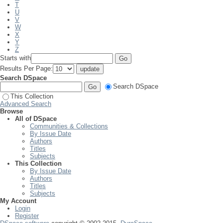
T
U
V
W
X
Y
Z
Starts with
Results Per Page:
Search DSpace
Search DSpace
This Collection
Advanced Search
Browse
All of DSpace
Communities & Collections
By Issue Date
Authors
Titles
Subjects
This Collection
By Issue Date
Authors
Titles
Subjects
My Account
Login
Register