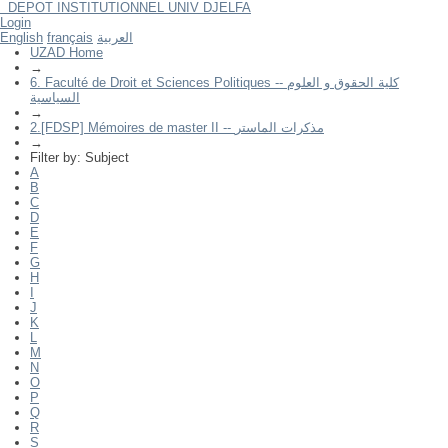
DEPOT INSTITUTIONNEL UNIV DJELFA
Filter by: Subject
Login
English
français
العربية
UZAD Home
→
6. Faculté de Droit et Sciences Politiques -- كلية الحقوق و العلوم
السياسية
→
2.[FDSP] Mémoires de master II -- مذكرات الماستر
→
Filter by: Subject
A
B
C
D
E
F
G
H
I
J
K
L
M
N
O
P
Q
R
S