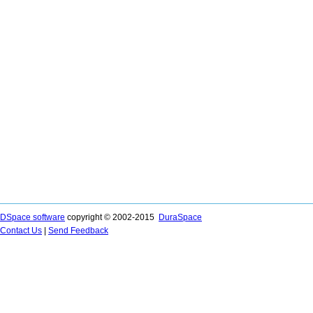
DSpace software
copyright © 2002-2015
DuraSpace
Contact Us
|
Send Feedback