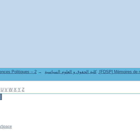
→
6. Faculté de Droit et Sciences Politiques -- كلية الحقوق و العلوم السياسية
U
V
W
X
Y
Z
aSpace