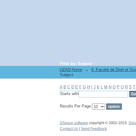
Filter by: Subject
UZAD Home
→
Subject
A
B
C
D
E
F
G
H
I
J
K
L
M
N
O
P
Q
R
S
T
Starts with
Results Per Page:
DSpace software
copyright © 2002-2015
Dur
Contact Us
|
Send Feedback