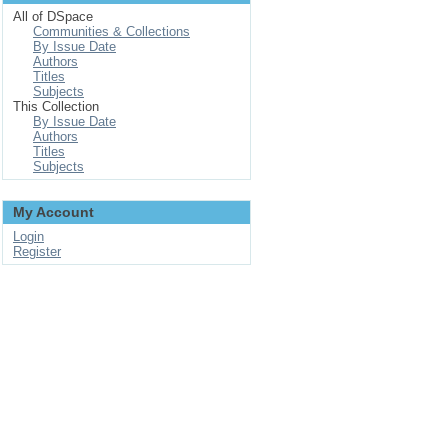
All of DSpace
Communities & Collections
By Issue Date
Authors
Titles
Subjects
This Collection
By Issue Date
Authors
Titles
Subjects
My Account
Login
Register