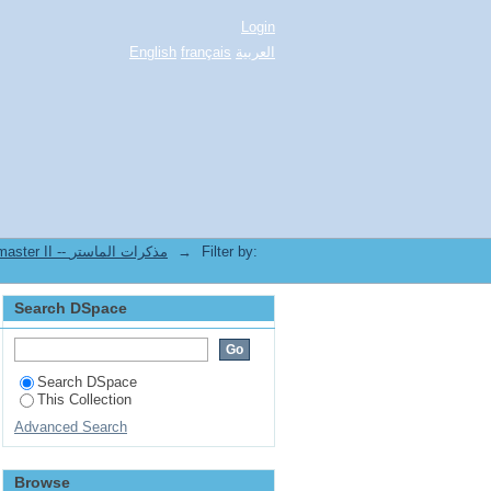
Login
English
français
العربية
2.[FDSP] Mémoires de master II -- مذكرات الماستر
→
Filter by:
Search DSpace
Search DSpace
This Collection
Advanced Search
Browse