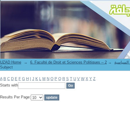
Filter by: Subject
UZAD Home
→
→
6. Faculté de Droit et S
Subject
A
B
C
D
E
F
G
H
I
J
K
L
M
N
O
P
Q
R
S
T
U
V
W
X
Y
Z
Starts with
Results Per Page: