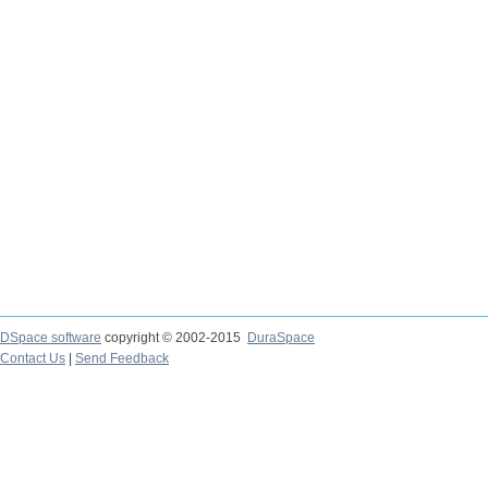
DSpace software
copyright © 2002-2015
DuraSpace
Contact Us
|
Send Feedback