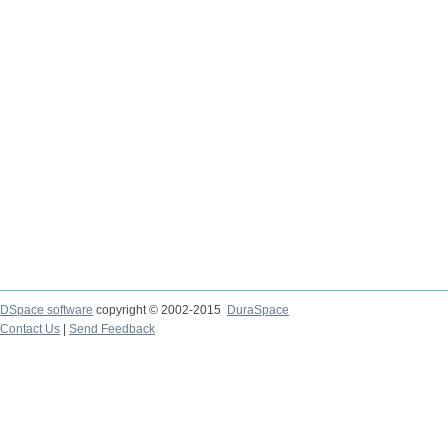
DSpace software
copyright © 2002-2015
DuraSpace
Contact Us
|
Send Feedback