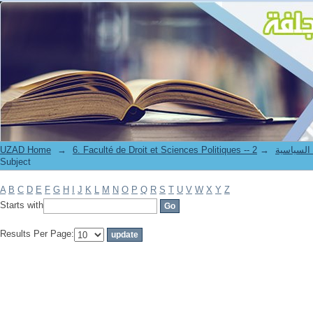
Filter by: Subject
UZAD Home
→
→
6. Faculté de Droit et S
Subject
A
B
C
D
E
F
G
H
I
J
K
L
M
N
O
P
Q
R
S
T
U
V
W
X
Y
Z
Starts with
Results Per Page: